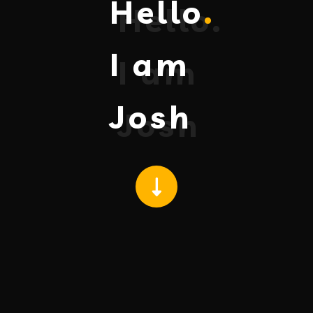
Hello
.
I am
Josh